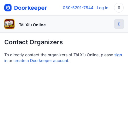
050-5291-7844
Log in
Tài Xỉu Online
Contact Organizers
To directly contact the organizers of Tài Xỉu Online, please
sign
in
or
create a Doorkeeper account
.