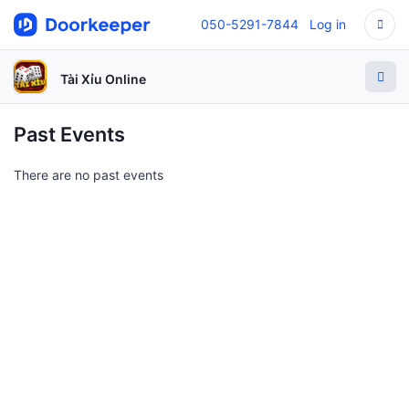
050-5291-7844
Log in
Tài Xỉu Online
Past Events
There are no past events